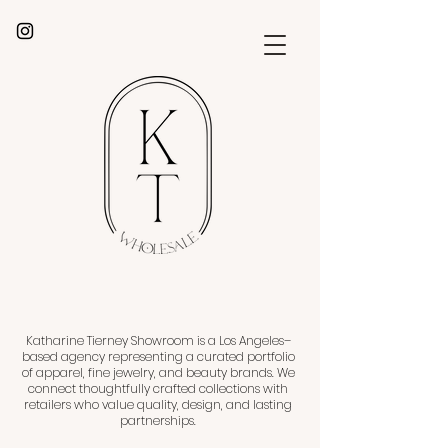
Katharine Tierney Showroom is a Los Angeles–
based agency representing a curated portfolio
of apparel, fine jewelry, and beauty brands. We
connect thoughtfully crafted collections with
retailers who value quality, design, and lasting
partnerships.